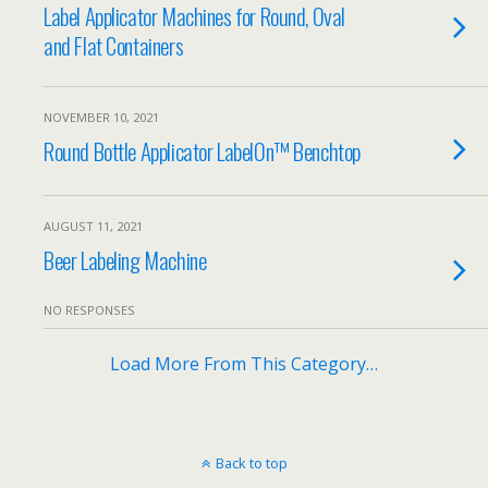
Label Applicator Machines for Round, Oval
and Flat Containers
NOVEMBER 10, 2021
Round Bottle Applicator LabelOn™ Benchtop
AUGUST 11, 2021
Beer Labeling Machine
NO RESPONSES
Load More From This Category…
Back to top