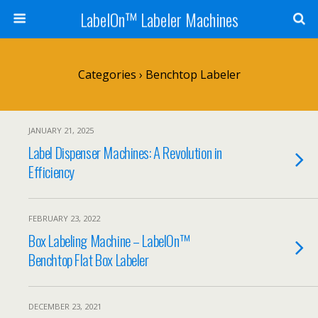
LabelOn™ Labeler Machines
Categories ›
Benchtop Labeler
JANUARY 21, 2025
Label Dispenser Machines: A Revolution in
Efficiency
FEBRUARY 23, 2022
Box Labeling Machine – LabelOn™
Benchtop Flat Box Labeler
DECEMBER 23, 2021