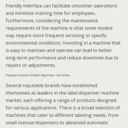
friendly interface can facilitate smoother operations
and minimize training time for employees.
Furthermore, considering the maintenance
requirements of the machine is vital; some models
may require more frequent servicing or specific
environmental conditions. Investing in a machine that
is easy to maintain and operate can lead to better
long-term performance and reduce downtime due to
repairs or adjustments.
Popular brands of label dispenser machines
Several reputable brands have established
themselves as leaders in the label dispenser machine
market, each offering a range of products designed
for various applications. There is a broad selection of
machines that cater to different labeling needs, from
small manual dispensers to advanced automatic