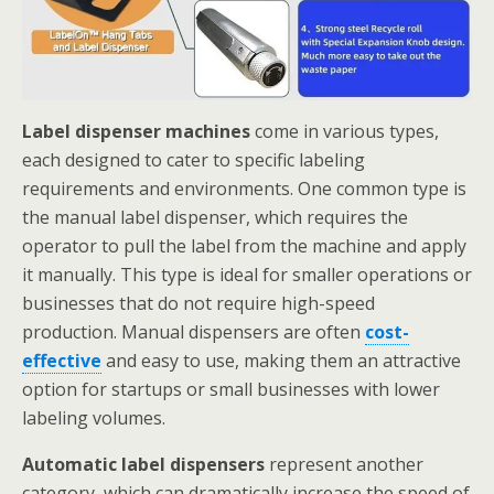
Label dispenser machines
come in various types,
each designed to cater to specific labeling
requirements and environments. One common type is
the manual label dispenser, which requires the
operator to pull the label from the machine and apply
it manually. This type is ideal for smaller operations or
businesses that do not require high-speed
production. Manual dispensers are often
cost-
effective
and easy to use, making them an attractive
option for startups or small businesses with lower
labeling volumes.
Automatic label dispensers
represent another
category, which can dramatically increase the speed of