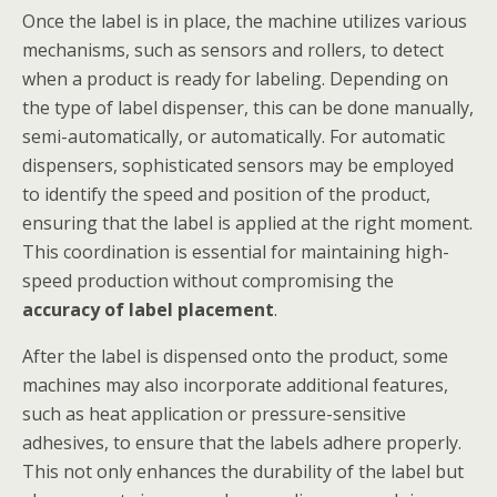
Once the label is in place, the machine utilizes various
mechanisms, such as sensors and rollers, to detect
when a product is ready for labeling. Depending on
the type of label dispenser, this can be done manually,
semi-automatically, or automatically. For automatic
dispensers, sophisticated sensors may be employed
to identify the speed and position of the product,
ensuring that the label is applied at the right moment.
This coordination is essential for maintaining high-
speed production without compromising the
accuracy of label placement
.
After the label is dispensed onto the product, some
machines may also incorporate additional features,
such as heat application or pressure-sensitive
adhesives, to ensure that the labels adhere properly.
This not only enhances the durability of the label but