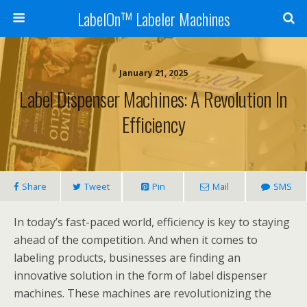
LabelOn™ Labeler Machines
January 21, 2025
Label Dispenser Machines: A Revolution In
Efficiency
Share
Tweet
Pin
Mail
SMS
In today’s fast-paced world, efficiency is key to staying
ahead of the competition. And when it comes to
labeling products, businesses are finding an
innovative solution in the form of label dispenser
machines. These machines are revolutionizing the