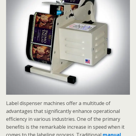
Label dispenser machines offer a multitude of
advantages that significantly enhance operational
efficiency in various industries. One of the primary
benefits is the remarkable increase in speed when it
comes to the labeling process. Traditional
manual