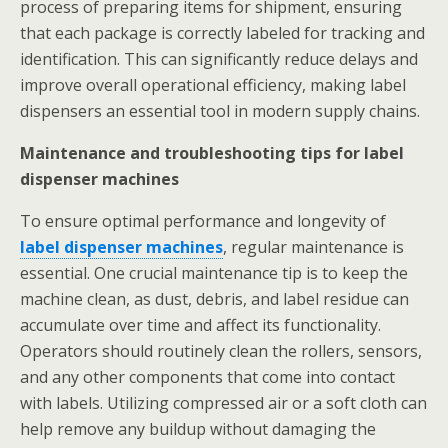
process of preparing items for shipment, ensuring
that each package is correctly labeled for tracking and
identification. This can significantly reduce delays and
improve overall operational efficiency, making label
dispensers an essential tool in modern supply chains.
Maintenance and troubleshooting tips for label
dispenser machines
To ensure optimal performance and longevity of
label dispenser machines
, regular maintenance is
essential. One crucial maintenance tip is to keep the
machine clean, as dust, debris, and label residue can
accumulate over time and affect its functionality.
Operators should routinely clean the rollers, sensors,
and any other components that come into contact
with labels. Utilizing compressed air or a soft cloth can
help remove any buildup without damaging the