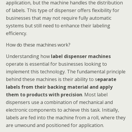
application, but the machine handles the distribution
of labels. This type of dispenser offers flexibility for
businesses that may not require fully automatic
systems but still need to enhance their labeling
efficiency.
How do these machines work?
Understanding how
label dispenser machines
operate is essential for businesses looking to
implement this technology. The fundamental principle
behind these machines is their ability to s
eparate
labels from their backing material and apply
them to products with precision
. Most label
dispensers use a combination of mechanical and
electronic components to achieve this task. Initially,
labels are fed into the machine from a roll, where they
are unwound and positioned for application.