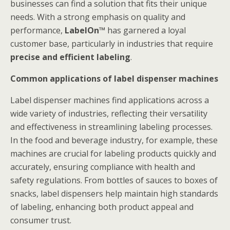
businesses can find a solution that fits their unique
needs. With a strong emphasis on quality and
performance,
LabelOn™
has garnered a loyal
customer base, particularly in industries that require
precise and efficient labeling
.
Common applications of label dispenser machines
Label dispenser machines find applications across a
wide variety of industries, reflecting their versatility
and effectiveness in streamlining labeling processes.
In the food and beverage industry, for example, these
machines are crucial for labeling products quickly and
accurately, ensuring compliance with health and
safety regulations. From bottles of sauces to boxes of
snacks, label dispensers help maintain high standards
of labeling, enhancing both product appeal and
consumer trust.