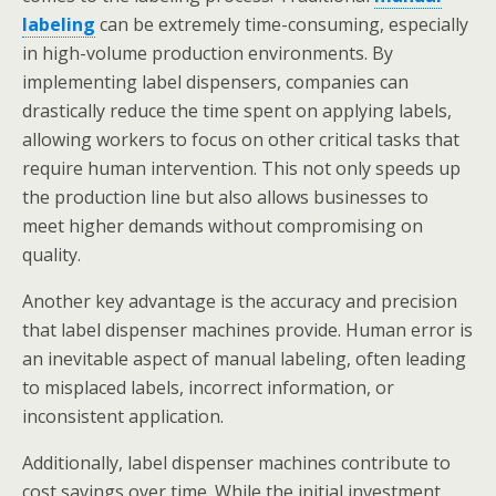
labeling
can be extremely time-consuming, especially
in high-volume production environments. By
implementing label dispensers, companies can
drastically reduce the time spent on applying labels,
allowing workers to focus on other critical tasks that
require human intervention. This not only speeds up
the production line but also allows businesses to
meet higher demands without compromising on
quality.
Another key advantage is the accuracy and precision
that label dispenser machines provide. Human error is
an inevitable aspect of manual labeling, often leading
to misplaced labels, incorrect information, or
inconsistent application.
Additionally, label dispenser machines contribute to
cost savings over time. While the initial investment