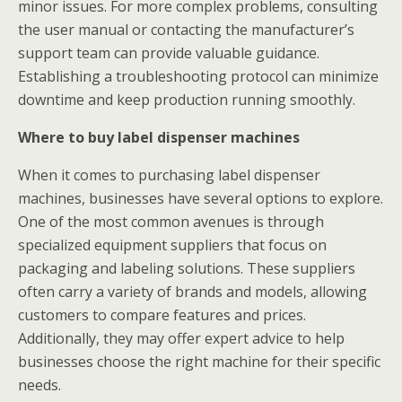
minor issues. For more complex problems, consulting
the user manual or contacting the manufacturer’s
support team can provide valuable guidance.
Establishing a troubleshooting protocol can minimize
downtime and keep production running smoothly.
Where to buy label dispenser machines
When it comes to purchasing label dispenser
machines, businesses have several options to explore.
One of the most common avenues is through
specialized equipment suppliers that focus on
packaging and labeling solutions. These suppliers
often carry a variety of brands and models, allowing
customers to compare features and prices.
Additionally, they may offer expert advice to help
businesses choose the right machine for their specific
needs.