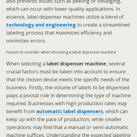
also prevents issues such as peeling or smudging,
which can occur with lower-quality applications. In
essence, label dispenser machines utilize a blend of
technology and engineering
to create a streamlined
labeling process that maximizes efficiency and
minimizes errors.
Factors to consider when choosing a label dispenser machine
When selecting a
label dispenser machine
, several
crucial factors must be taken into account to ensure
that the chosen device meets the specific needs of the
business. Firstly, the volume of labels to be dispensed
plays a pivotal role in determining the type of machine
required. Businesses with high production rates may
benefit from
automatic label dispensers
, which can
keep up with the pace of production, while smaller
operations may find that a manual or semi-automatic
machine suffices. Understanding the expected labeling