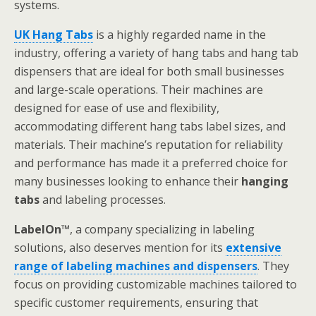
systems.
UK Hang Tabs
is a highly regarded name in the
industry, offering a variety of hang tabs and hang tab
dispensers that are ideal for both small businesses
and large-scale operations. Their machines are
designed for ease of use and flexibility,
accommodating different hang tabs label sizes, and
materials. Their machine’s reputation for reliability
and performance has made it a preferred choice for
many businesses looking to enhance their
hanging
tabs
and labeling processes.
LabelOn
™
, a company specializing in labeling
solutions, also deserves mention for its
extensive
range of labeling machines and dispensers
. They
focus on providing customizable machines tailored to
specific customer requirements, ensuring that