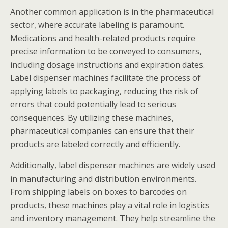
Another common application is in the pharmaceutical
sector, where accurate labeling is paramount.
Medications and health-related products require
precise information to be conveyed to consumers,
including dosage instructions and expiration dates.
Label dispenser machines facilitate the process of
applying labels to packaging, reducing the risk of
errors that could potentially lead to serious
consequences. By utilizing these machines,
pharmaceutical companies can ensure that their
products are labeled correctly and efficiently.
Additionally, label dispenser machines are widely used
in manufacturing and distribution environments.
From shipping labels on boxes to barcodes on
products, these machines play a vital role in logistics
and inventory management. They help streamline the