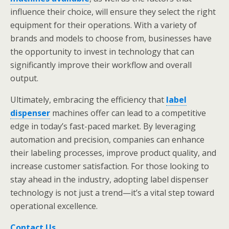
influence their choice, will ensure they select the right
equipment for their operations. With a variety of
brands and models to choose from, businesses have
the opportunity to invest in technology that can
significantly improve their workflow and overall
output.
Ultimately, embracing the efficiency that
label
dispenser
machines offer can lead to a competitive
edge in today’s fast-paced market. By leveraging
automation and precision, companies can enhance
their labeling processes, improve product quality, and
increase customer satisfaction. For those looking to
stay ahead in the industry, adopting label dispenser
technology is not just a trend—it’s a vital step toward
operational excellence.
Contact Us
.