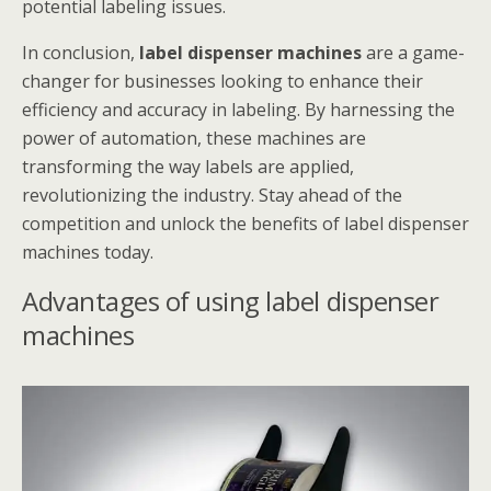
potential labeling issues.
In conclusion,
label dispenser machines
are a game-
changer for businesses looking to enhance their
efficiency and accuracy in labeling. By harnessing the
power of automation, these machines are
transforming the way labels are applied,
revolutionizing the industry. Stay ahead of the
competition and unlock the benefits of label dispenser
machines today.
Advantages of using label dispenser
machines