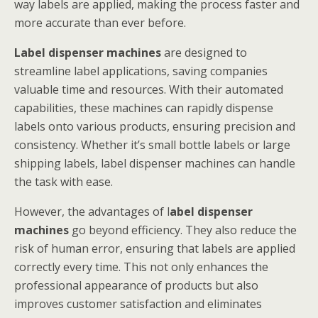
way labels are applied, making the process faster and
more accurate than ever before.
Label dispenser machines
are designed to
streamline label applications, saving companies
valuable time and resources. With their automated
capabilities, these machines can rapidly dispense
labels onto various products, ensuring precision and
consistency. Whether it’s small bottle labels or large
shipping labels, label dispenser machines can handle
the task with ease.
However, the advantages of l
abel dispenser
machines
go beyond efficiency. They also reduce the
risk of human error, ensuring that labels are applied
correctly every time. This not only enhances the
professional appearance of products but also
improves customer satisfaction and eliminates