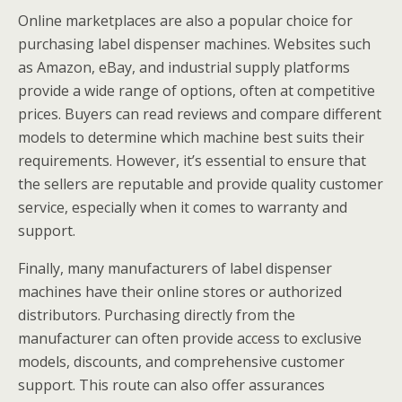
Online marketplaces are also a popular choice for
purchasing label dispenser machines. Websites such
as Amazon, eBay, and industrial supply platforms
provide a wide range of options, often at competitive
prices. Buyers can read reviews and compare different
models to determine which machine best suits their
requirements. However, it’s essential to ensure that
the sellers are reputable and provide quality customer
service, especially when it comes to warranty and
support.
Finally, many manufacturers of label dispenser
machines have their online stores or authorized
distributors. Purchasing directly from the
manufacturer can often provide access to exclusive
models, discounts, and comprehensive customer
support. This route can also offer assurances