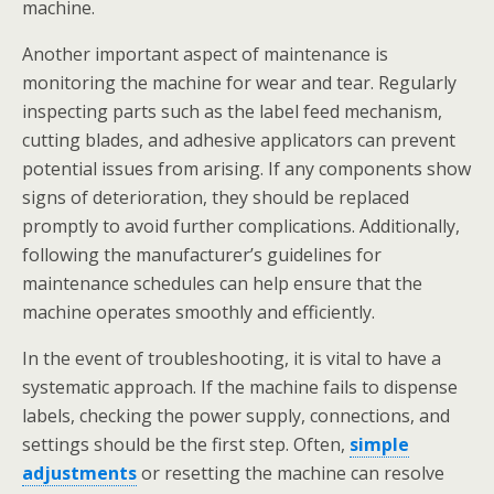
machine.
Another important aspect of maintenance is
monitoring the machine for wear and tear. Regularly
inspecting parts such as the label feed mechanism,
cutting blades, and adhesive applicators can prevent
potential issues from arising. If any components show
signs of deterioration, they should be replaced
promptly to avoid further complications. Additionally,
following the manufacturer’s guidelines for
maintenance schedules can help ensure that the
machine operates smoothly and efficiently.
In the event of troubleshooting, it is vital to have a
systematic approach. If the machine fails to dispense
labels, checking the power supply, connections, and
settings should be the first step. Often,
simple
adjustments
or resetting the machine can resolve