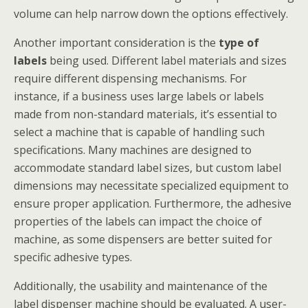
volume can help narrow down the options effectively.
Another important consideration is the
type of
labels
being used. Different label materials and sizes
require different dispensing mechanisms. For
instance, if a business uses large labels or labels
made from non-standard materials, it’s essential to
select a machine that is capable of handling such
specifications. Many machines are designed to
accommodate standard label sizes, but custom label
dimensions may necessitate specialized equipment to
ensure proper application. Furthermore, the adhesive
properties of the labels can impact the choice of
machine, as some dispensers are better suited for
specific adhesive types.
Additionally, the usability and maintenance of the
label dispenser machine should be evaluated. A user-