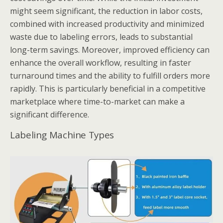
might seem significant, the reduction in labor costs,
combined with increased productivity and minimized
waste due to labeling errors, leads to substantial
long-term savings. Moreover, improved efficiency can
enhance the overall workflow, resulting in faster
turnaround times and the ability to fulfill orders more
rapidly. This is particularly beneficial in a competitive
marketplace where time-to-market can make a
significant difference.
Labeling Machine Types