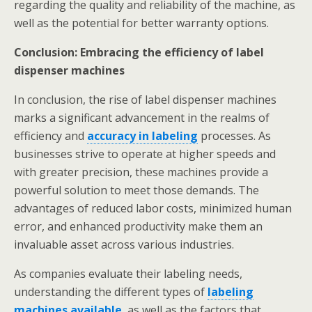
regarding the quality and reliability of the machine, as
well as the potential for better warranty options.
Conclusion: Embracing the efficiency of label
dispenser machines
In conclusion, the rise of label dispenser machines
marks a significant advancement in the realms of
efficiency and
accuracy in labeling
processes. As
businesses strive to operate at higher speeds and
with greater precision, these machines provide a
powerful solution to meet those demands. The
advantages of reduced labor costs, minimized human
error, and enhanced productivity make them an
invaluable asset across various industries.
As companies evaluate their labeling needs,
understanding the different types of
labeling
machines available
, as well as the factors that