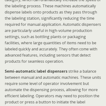
the labeling process. These machines automatically
dispense labels onto products as they pass through
the labeling station, significantly reducing the time
required for manual application. Automatic dispensers
are particularly useful in high-volume production
settings, such as bottling plants or packaging
facilities, where large quantities of items need to be
labeled quickly and accurately. They often come with
advanced features, including sensors that detect
products for seamless operation.
Semi-automatic label dispensers
strike a balance
between manual and automatic machines. These units
require some level of operator involvement but
automate the dispensing process, allowing for more
efficient labeling. Operators may need to position the
product or press a button to initiate the label