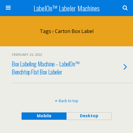
LabelOn™ Labeler Machines
Tags › Carton Box Label
FEBRUARY 23, 2022
Box Labeling Machine – LabelOn™
Benchtop Flat Box Labeler
Back to top
Mobile
Desktop