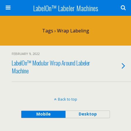
LabelOn™ Labeler Machines
Tags › Wrap Labeling
FEBRUARY 9, 2022
LabelOn™ Modular Wrap Around Labeler
Machine
Back to top
Mobile
Desktop