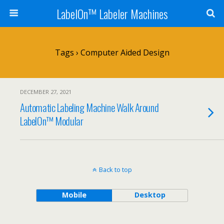
LabelOn™ Labeler Machines
Tags › Computer Aided Design
DECEMBER 27, 2021
Automatic Labeling Machine Walk Around
LabelOn™ Modular
Back to top
Mobile
Desktop