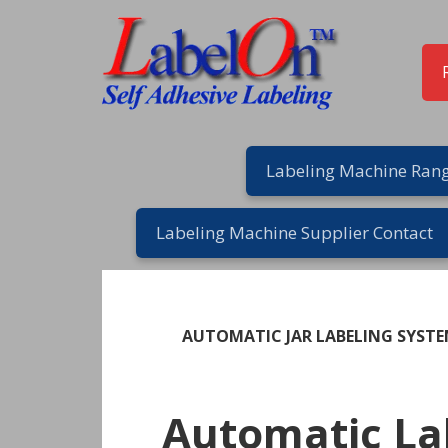
Skip
Skip
Skip
Skip
to
to
to
to
primary
main
primary
footer
navigation
content
sidebar
Labeling Machine Rang
Labeling Machine Supplier Contact
AUTOMATIC JAR LABELING SYST
Automatic La