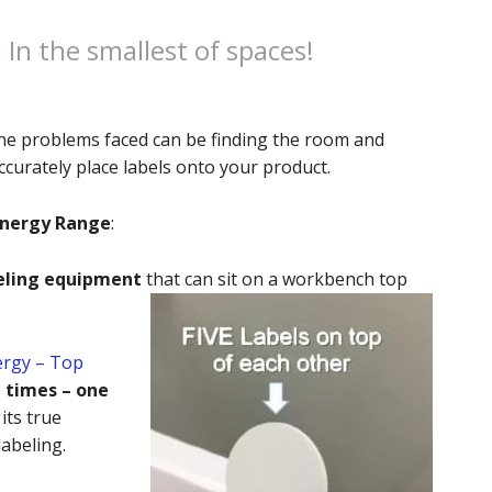
In the smallest of spaces!
line problems faced can be finding the room and
curately place labels onto your product.
ynergy Range
:
eling equipment
that can sit on a workbench top
ergy – Top
e times – one
its true
abeling.