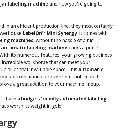
jar labeling machine
and how you’re going to
d in an efficient production line, they most certainly
powerhouse
LabelOn™ Mini Synergy
. It comes with
eling machines
, without the hassle of a big
l
automatic labeling machine
packs a punch,
. With its numerous features, your growing business
an incredible workhorse that can meet your
p all of that invaluable space. This
automatic
 step up from manual or even semi-automated
 prove a great addition to your machine lineup.
u’ll have a
budget-friendly automated labeling
at’s worth its weight in gold.
ergy