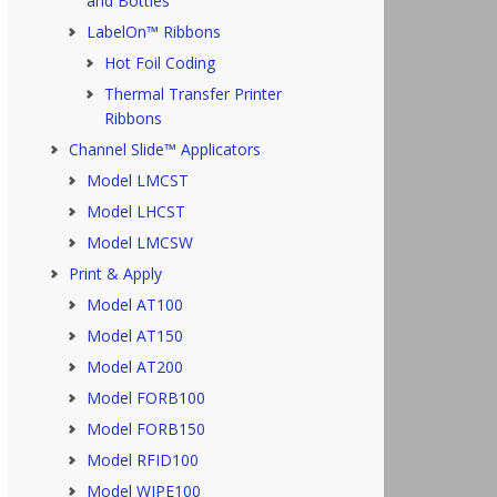
and Bottles
LabelOn™ Ribbons
Hot Foil Coding
Thermal Transfer Printer
Ribbons
Channel Slide™ Applicators
Model LMCST
Model LHCST
Model LMCSW
Print & Apply
Model AT100
Model AT150
Model AT200
Model FORB100
Model FORB150
Model RFID100
Model WIPE100