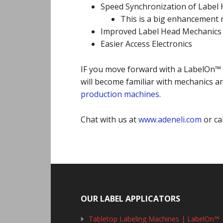
Speed Synchronization of Label
This is a big enhancement
Improved Label Head Mechanics
Easier Access Electronics
IF you move forward with a LabelOn™ 
will become familiar with mechanics an
production machines
.
Chat with us at
www.adeneli.com
or ca
Footer
OUR LABEL APPLICATORS
Tabletop Labeling Machines | LabelOn™