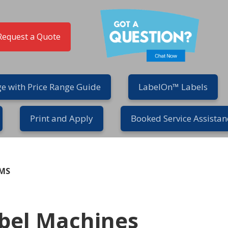
Request a Quote
e with Price Range Guide
LabelOn™ Labels
Print and Apply
Booked Service Assistan
EMS
bel Machines