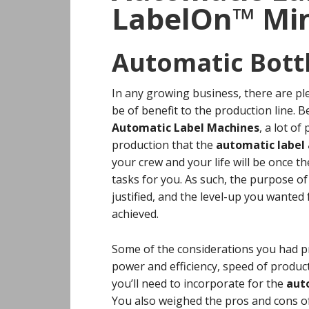
LabelOn™ Min
Automatic Bott
In any growing business, there are pl
be of benefit to the production line. 
Automatic Label Machines
, a lot o
production that the
automatic label 
your crew and your life will be once t
tasks for you. As such, the purpose o
justified, and the level-up you wante
achieved.
Some of the considerations you had p
power and efficiency, speed of prod
you’ll need to incorporate for the
auto
You also weighed the pros and cons o