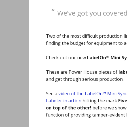
We’ve got you covered 
Two of the most difficult production 
finding the budget for equipment to ac
Check out our new
LabelOn™ Mini S
These are Power House pieces of
lab
and get through serious
production.
See a
video of the LabelOn™ Mini Syn
Labeler in action
hitting the mark
Fiv
on top of the other!
before we show 
function of providing tamper-evident l