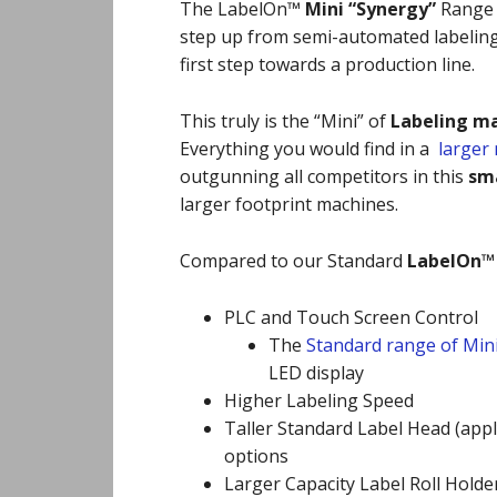
The LabelOn™
Mini “Synergy”
Range i
step up from semi-automated labeling
first step towards a production line.
This truly is the “Mini” of
Labeling m
Everything you would find in a
larger
outgunning all competitors in this
sma
larger footprint machines.
Compared to our Standard
LabelOn™
PLC and Touch Screen Control
The
Standard range of Min
LED display
Higher Labeling Speed
Taller Standard Label Head (apply
options
Larger Capacity Label Roll Holde