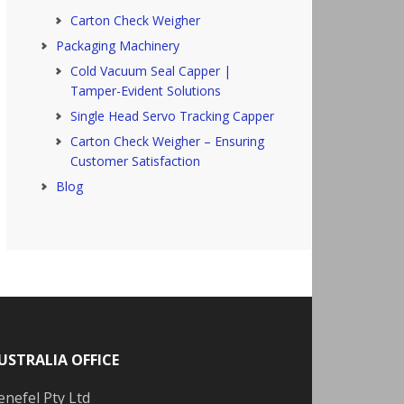
Carton Check Weigher
Packaging Machinery
Cold Vacuum Seal Capper |
Tamper-Evident Solutions
Single Head Servo Tracking Capper
Carton Check Weigher – Ensuring
Customer Satisfaction
Blog
USTRALIA OFFICE
enefel Pty Ltd