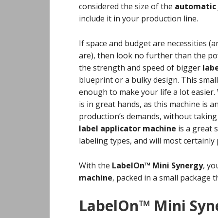
considered the size of the
automatic 
include it in your production line.
If space and budget are necessities (an
are), then look no further than the 
the strength and speed of bigger
lab
blueprint or a bulky design. This smal
enough to make your life a lot easier
is in great hands, as this machine is 
production’s demands, without taking u
label applicator machine
is a great
labeling types, and will most certainly
With the
LabelOn™ Mini Synergy
, yo
machine
, packed in a small package th
LabelOn™
Mini Syn