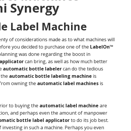
i Synergy
le Label Machine
enty of considerations made as to what machines will
Before you decided to purchase one of the
LabelOn™
f planning was done regarding the boost in
applicator
can bring, as well as how much better
he
automatic bottle labeler
can do the tedious
f the
automatic bottle labeling machine
is
d from owning the
automatic label machines
is
rior to buying the
automatic label machine
are
uction, and perhaps even the amount of manpower
matic bottle label applicator
to do its job best.
f investing in such a machine. Perhaps you even