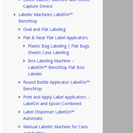
Capture Device
Labeler Machines LabelOn™
Benchtop
Oval and Flat Labeling
Flat & Near Flat Label Applicators
Plastic Bag Labeling | Flat Bags
Sheets Case Labeling
Box Labeling Machine –
LabelOn™ Benchtop Flat Box
Labeler
Round Bottle Applicator LabelOn™
Benchtop
Print and Apply Label Applicators –
LabelOn and Epson Combined
Label Dispenser LabelOn™
Automatic
Manual Labeler Machine for Cans