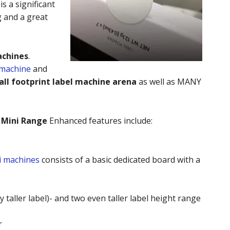
s a significant
 and a great
achines
.
 machine
and
ll footprint label machine arena
as well as MANY
 Mini Range
Enhanced features include:
i machines
consists of a basic dedicated board with a
 taller label)- and two even taller label height range
r