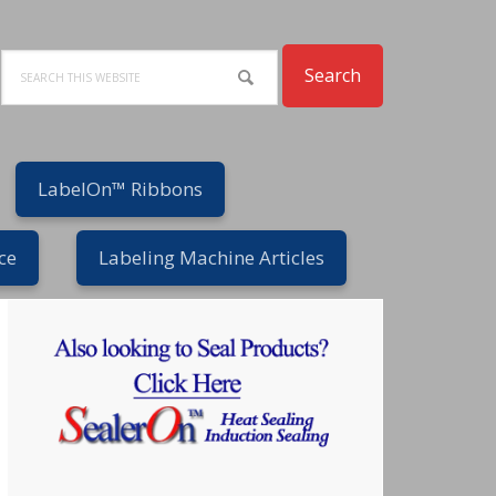
Search
LabelOn™ Ribbons
ce
Labeling Machine Articles
Primary
Sidebar