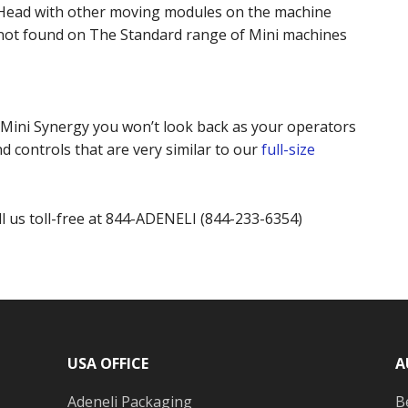
 Head with other moving modules on the machine
 not found on The Standard range of Mini machines
Mini Synergy you won’t look back as your operators
d controls that are very similar to our
full-size
ll us toll-free at 844-ADENELI (844-233-6354)
USA OFFICE
A
Adeneli Packaging
B