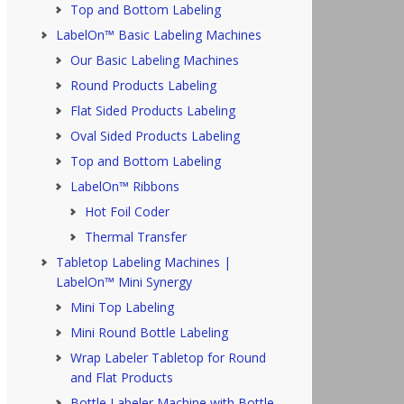
Top and Bottom Labeling
LabelOn™ Basic Labeling Machines
Our Basic Labeling Machines
Round Products Labeling
Flat Sided Products Labeling
Oval Sided Products Labeling
Top and Bottom Labeling
LabelOn™ Ribbons
Hot Foil Coder
Thermal Transfer
Tabletop Labeling Machines |
LabelOn™ Mini Synergy
Mini Top Labeling
Mini Round Bottle Labeling
Wrap Labeler Tabletop for Round
and Flat Products
Bottle Labeler Machine with Bottle