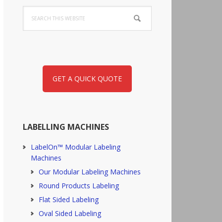
Search
this
website
GET A QUICK QUOTE
LABELLING MACHINES
LabelOn™ Modular Labeling
Machines
Our Modular Labeling Machines
Round Products Labeling
Flat Sided Labeling
Oval Sided Labeling