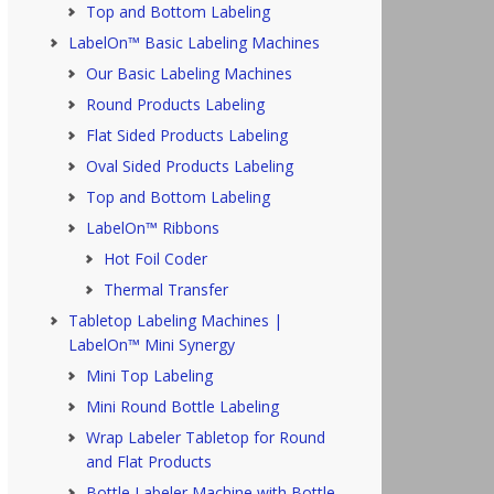
Top and Bottom Labeling
LabelOn™ Basic Labeling Machines
Our Basic Labeling Machines
Round Products Labeling
Flat Sided Products Labeling
Oval Sided Products Labeling
Top and Bottom Labeling
LabelOn™ Ribbons
Hot Foil Coder
Thermal Transfer
Tabletop Labeling Machines |
LabelOn™ Mini Synergy
Mini Top Labeling
Mini Round Bottle Labeling
Wrap Labeler Tabletop for Round
and Flat Products
Bottle Labeler Machine with Bottle