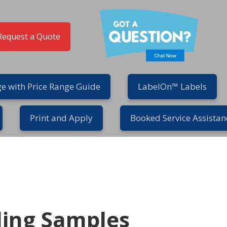
Request a Quote
e with Price Range Guide
LabelOn™ Labels
Print and Apply
Booked Service Assistan
ling Samples