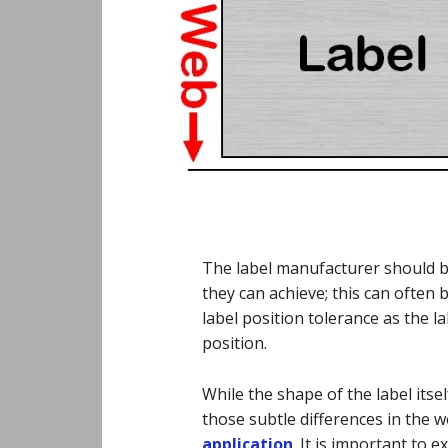
The label manufacturer should be
they can achieve; this can often b
label position tolerance as the la
position.
While the shape of the label itself
those subtle differences in the 
application
. It is important to e