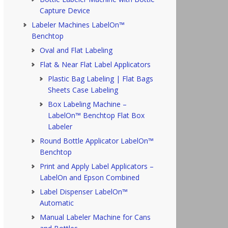
Capture Device
Labeler Machines LabelOn™
Benchtop
Oval and Flat Labeling
Flat & Near Flat Label Applicators
Plastic Bag Labeling | Flat Bags
Sheets Case Labeling
Box Labeling Machine –
LabelOn™ Benchtop Flat Box
Labeler
Round Bottle Applicator LabelOn™
Benchtop
Print and Apply Label Applicators –
LabelOn and Epson Combined
Label Dispenser LabelOn™
Automatic
Manual Labeler Machine for Cans