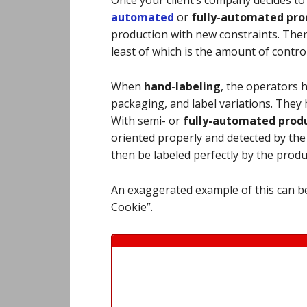
automated
or
fully-
automated prod
production with new constraints. Ther
least of which is the amount of contro
When
hand-labeling
, the operators 
packaging, and label variations. They h
With semi- or
fully-automated produ
oriented properly and detected by th
then be labeled perfectly by the prod
An exaggerated example of this can be
Cookie”.