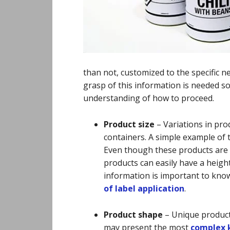
than not, customized to the specific n
grasp of this information is needed s
understanding of how to proceed.
Product size
–
Variations in prod
containers. A simple example of t
Even though these products are m
products can easily have a height
information is important to kno
of label application
.
Product shape
–
Unique product
may present the most
complex k