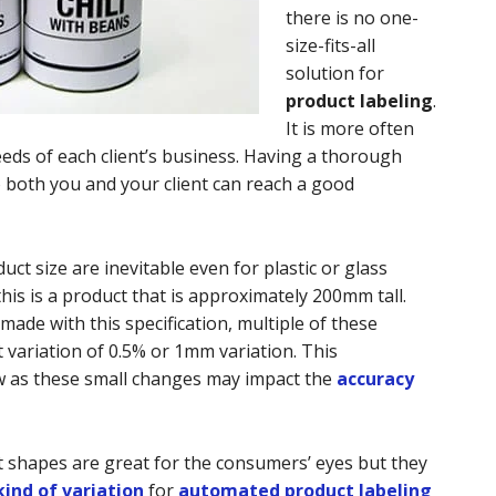
there is no one-
size-fits-all
solution for
product labeling
.
It is more often
eeds of each client’s business. Having a thorough
o both you and your client can reach a good
uct size are inevitable even for plastic or glass
his is a product that is approximately 200mm tall.
ade with this specification, multiple of these
 variation of 0.5% or 1mm variation. This
w as these small changes may impact the
accuracy
 shapes are great for the consumers’ eyes but they
ind of variation
for
automated product labeling