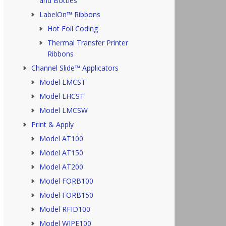
and Bottles
LabelOn™ Ribbons
Hot Foil Coding
Thermal Transfer Printer
Ribbons
Channel Slide™ Applicators
Model LMCST
Model LHCST
Model LMCSW
Print & Apply
Model AT100
Model AT150
Model AT200
Model FORB100
Model FORB150
Model RFID100
Model WIPE100