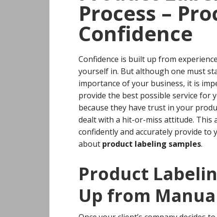
Process – Pro
Confidence
Confidence is built up from experience
yourself in. But although one must st
importance of your business, it is imp
provide the best possible service for y
because they have trust in your produc
dealt with a hit-or-miss attitude.
This 
confidently and accurately provide to 
about
product labeling samples
.
Product Labeli
Up from Manual
Once your client’s company decides 