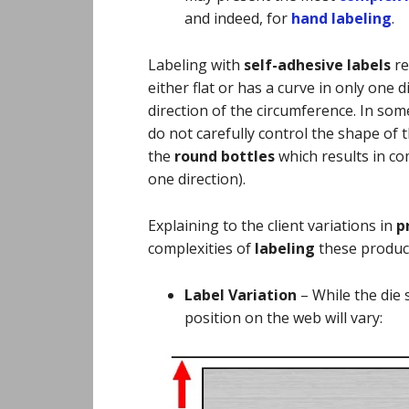
and indeed, for
hand labeling
.
Labeling with
self-adhesive labels
re
either flat or has a curve in only one d
direction of the circumference. In so
do not carefully control the shape of t
the
round bottles
which results in co
one direction).
Explaining to the client variations in
p
complexities of
labeling
these produc
Label Variation
–
While the die 
position on the web will vary: