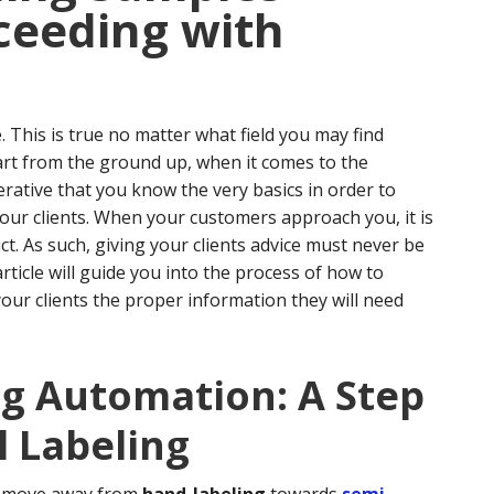
ceeding with
. This is true no matter what field you may find
art from the ground up, when it comes to the
erative that you know the very basics in order to
our clients.
When your customers approach you, it is
t. As such, giving your clients advice must never be
article will guide you into the process of how to
your clients the proper information they will need
ng Automation: A Step
 Labeling
to move away from
hand-labeling
towards
semi-