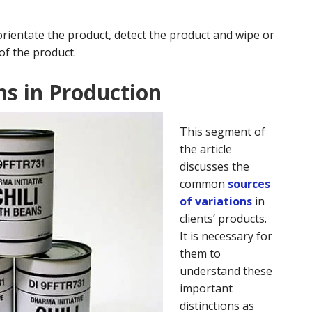
orientate the product, detect the product and wipe or
of the product.
ns in Production
This segment of
the article
discusses the
common
sources
of variations
in
clients’ products.
It is necessary for
them to
understand these
important
distinctions as