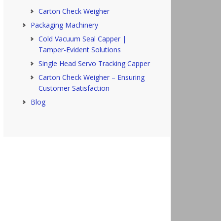
Carton Check Weigher
Packaging Machinery
Cold Vacuum Seal Capper |
Tamper-Evident Solutions
Single Head Servo Tracking Capper
Carton Check Weigher – Ensuring
Customer Satisfaction
Blog