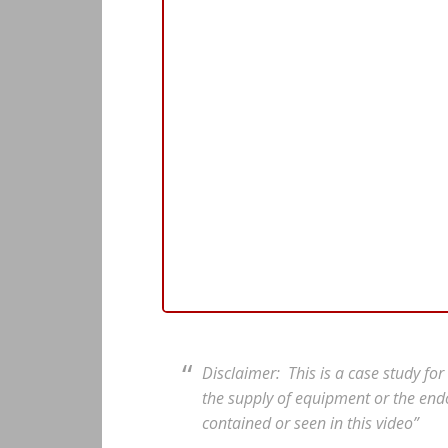
Disclaimer: This is a case study fo
the supply of equipment or the end
contained or seen in this video”