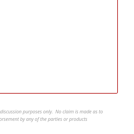
r discussion purposes only. No claim is made as to
orsement by any of the parties or products