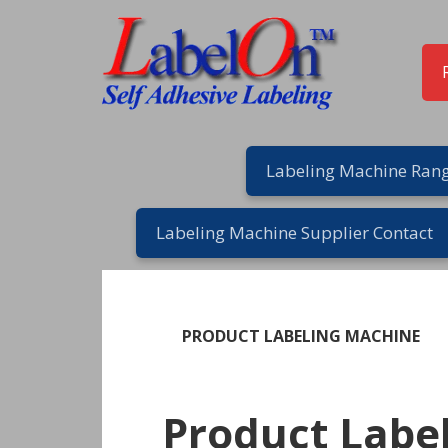
Skip
Skip
Skip
Skip
to
to
to
to
primary
main
primary
footer
navigation
content
sidebar
Labeling Machine Rang
Labeling Machine Supplier Contact
PRODUCT LABELING MACHINE
Product Labe