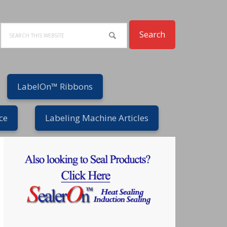
Search
LabelOn™ Ribbons
ce
Labeling Machine Articles
Primary
Sidebar