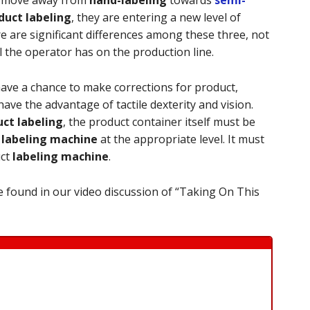
uct labeling
, they are entering a new level of
e are significant differences among these three, not
l the operator has on the production line.
have a chance to make corrections for product,
ave the advantage of tactile dexterity and vision.
ct labeling
, the product container itself must be
e
labeling machine
at the appropriate level. It must
uct
labeling machine
.
 found in our video discussion of “Taking On This