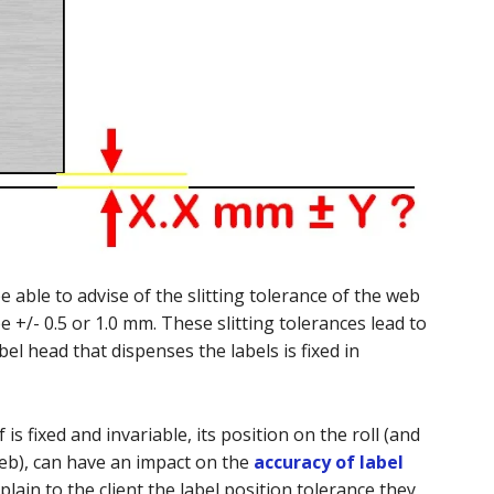
 able to advise of the slitting tolerance of the web
e +/- 0.5 or 1.0 mm. These slitting tolerances lead to
bel head that dispenses the labels is fixed in
 is fixed and invariable, its position on the roll (and
web), can have an impact on the
accuracy of label
xplain to the client the label position tolerance they