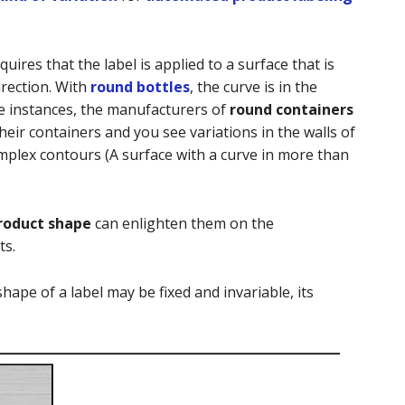
quires that the label is applied to a surface that is
irection. With
round bottles
, the curve is in the
me instances, the manufacturers of
round containers
heir containers and you see variations in the walls of
mplex contours (A surface with a curve in more than
roduct shape
can enlighten them on the
ts.
shape of a label may be fixed and invariable, its