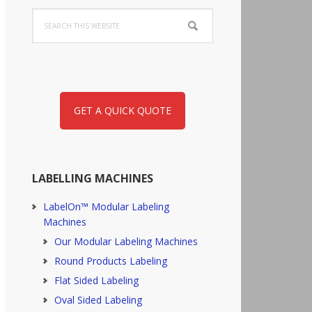
Search
this
website
GET A QUICK QUOTE
LABELLING MACHINES
LabelOn™ Modular Labeling
Machines
Our Modular Labeling Machines
Round Products Labeling
Flat Sided Labeling
Oval Sided Labeling