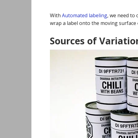
With
Automated labeling
, we need to 
wrap a label onto the moving surface 
Sources of Variatio