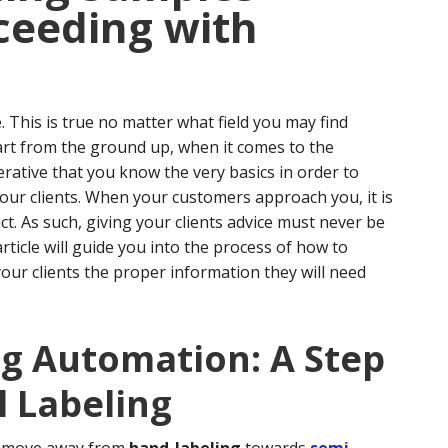
ceeding with
. This is true no matter what field you may find
art from the ground up, when it comes to the
erative that you know the very basics in order to
our clients.
When your customers approach you, it is
t. As such, giving your clients advice must never be
article will guide you into the process of how to
your clients the proper information they will need
ng Automation: A Step
 Labeling
to move away from
hand-labeling
towards
semi-