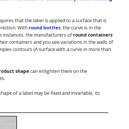
quires that the label is applied to a surface that is
irection. With
round bottles
, the curve is in the
me instances, the manufacturers of
round containers
heir containers and you see variations in the walls of
mplex contours (A surface with a curve in more than
roduct shape
can enlighten them on the
ts.
shape of a label may be fixed and invariable, its