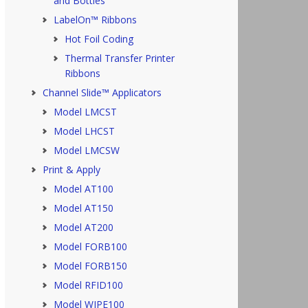
and Bottles
LabelOn™ Ribbons
Hot Foil Coding
Thermal Transfer Printer
Ribbons
Channel Slide™ Applicators
Model LMCST
Model LHCST
Model LMCSW
Print & Apply
Model AT100
Model AT150
Model AT200
Model FORB100
Model FORB150
Model RFID100
Model WIPE100