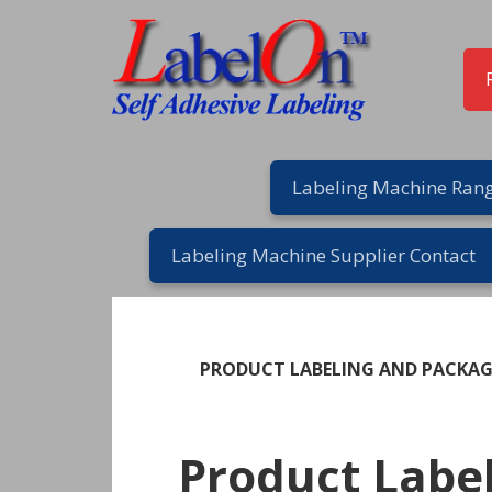
Skip
Skip
Skip
Skip
to
to
to
to
primary
main
primary
footer
navigation
content
sidebar
Labeling Machine Rang
Labeling Machine Supplier Contact
PRODUCT LABELING AND PACKA
Product Labe