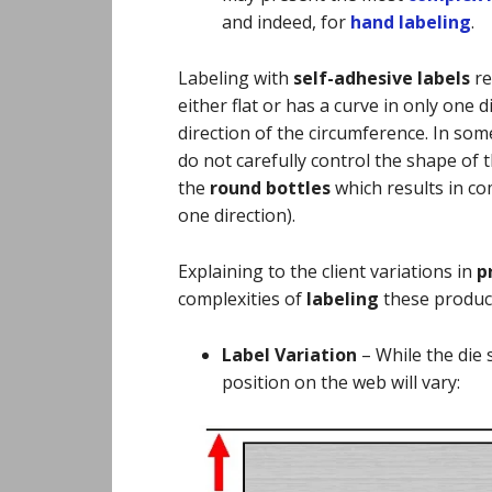
and indeed, for
hand labeling
.
Labeling with
self-adhesive labels
re
either flat or has a curve in only one d
direction of the circumference. In so
do not carefully control the shape of t
the
round bottles
which results in co
one direction).
Explaining to the client variations in
p
complexities of
labeling
these produc
Label Variation
–
While the die 
position on the web will vary: