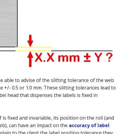
 able to advise of the slitting tolerance of the web
e +/- 0.5 or 1.0 mm. These slitting tolerances lead to
bel head that dispenses the labels is fixed in
 is fixed and invariable, its position on the roll (and
web), can have an impact on the
accuracy of label
xplain to the client the label position tolerance they