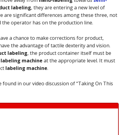
uct labeling
, they are entering a new level of
e are significant differences among these three, not
l the operator has on the production line.
have a chance to make corrections for product,
ave the advantage of tactile dexterity and vision.
ct labeling
, the product container itself must be
e
labeling machine
at the appropriate level. It must
uct
labeling machine
.
 found in our video discussion of “Taking On This