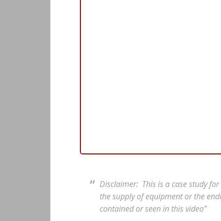
Disclaimer: This is a case study fo
the supply of equipment or the end
contained or seen in this video”