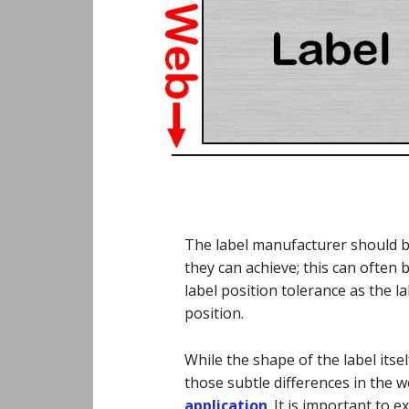
The label manufacturer should be
they can achieve; this can often b
label position tolerance as the la
position.
While the shape of the label itself
those subtle differences in the 
application
. It is important to e