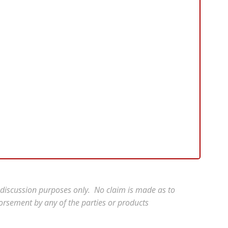
r discussion purposes only. No claim is made as to
orsement by any of the parties or products