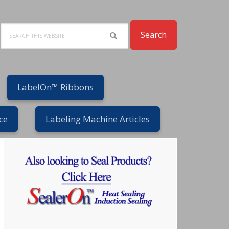
Search
LabelOn™ Ribbons
ce
Labeling Machine Articles
Primary
Sidebar