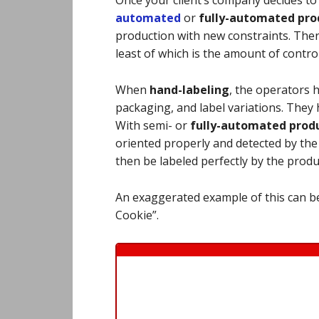
automated
or
fully-
automated prod
production with new constraints. Ther
least of which is the amount of contro
When
hand-labeling
, the operators 
packaging, and label variations. They h
With semi- or
fully-automated produ
oriented properly and detected by th
then be labeled perfectly by the prod
An exaggerated example of this can be
Cookie”.