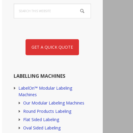
Search
this
website
GET A QUICK QUOTE
LABELLING MACHINES
LabelOn™ Modular Labeling
Machines
Our Modular Labeling Machines
Round Products Labeling
Flat Sided Labeling
Oval Sided Labeling