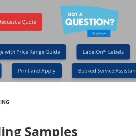
Request a Quote
e with Price Range Guide
LabelOn™ Labels
Print and Apply
Booked Service Assistan
GING
ling Samples