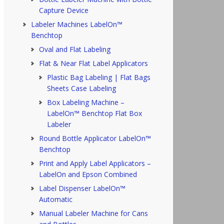
Capture Device
Labeler Machines LabelOn™
Benchtop
Oval and Flat Labeling
Flat & Near Flat Label Applicators
Plastic Bag Labeling | Flat Bags
Sheets Case Labeling
Box Labeling Machine –
LabelOn™ Benchtop Flat Box
Labeler
Round Bottle Applicator LabelOn™
Benchtop
Print and Apply Label Applicators –
LabelOn and Epson Combined
Label Dispenser LabelOn™
Automatic
Manual Labeler Machine for Cans