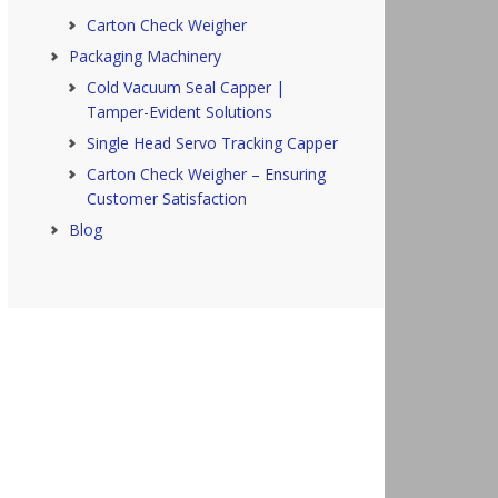
Carton Check Weigher
Packaging Machinery
Cold Vacuum Seal Capper |
Tamper-Evident Solutions
Single Head Servo Tracking Capper
Carton Check Weigher – Ensuring
Customer Satisfaction
Blog