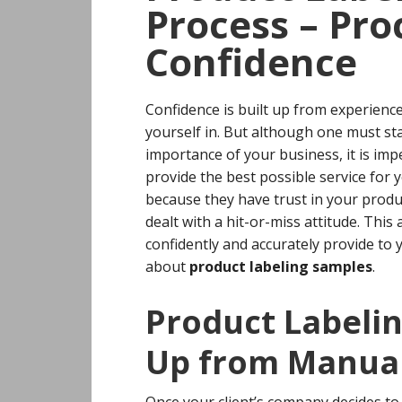
Process – Pro
Confidence
Confidence is built up from experience
yourself in. But although one must st
importance of your business, it is imp
provide the best possible service for y
because they have trust in your produc
dealt with a hit-or-miss attitude.
This 
confidently and accurately provide to 
about
product labeling samples
.
Product Labeli
Up from Manual
Once your client’s company decides 