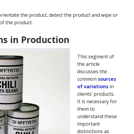
orientate the product, detect the product and wipe or
of the product.
ns in Production
This segment of
the article
discusses the
common
sources
of variations
in
clients’ products.
It is necessary for
them to
understand these
important
distinctions as