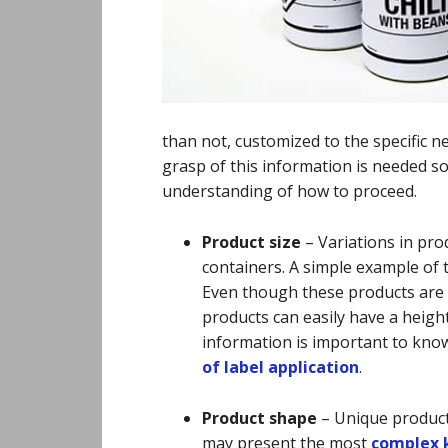
than not, customized to the specific n
grasp of this information is needed s
understanding of how to proceed.
Product size
–
Variations in prod
containers. A simple example of t
Even though these products are m
products can easily have a height
information is important to kno
of label application
.
Product shape
–
Unique product
may present the most
complex k