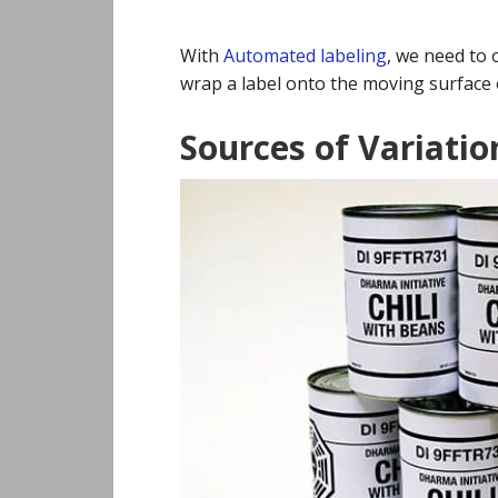
With
Automated labeling
, we need to 
wrap a label onto the moving surface 
Sources of Variatio