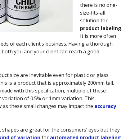
there is no one-
size-fits-all
solution for
product labeling
.
It is more often
eeds of each client’s business. Having a thorough
o both you and your client can reach a good
uct size are inevitable even for plastic or glass
his is a product that is approximately 200mm tall.
ade with this specification, multiple of these
 variation of 0.5% or 1mm variation. This
w as these small changes may impact the
accuracy
 shapes are great for the consumers’ eyes but they
ind of variation
for
automated product labeling