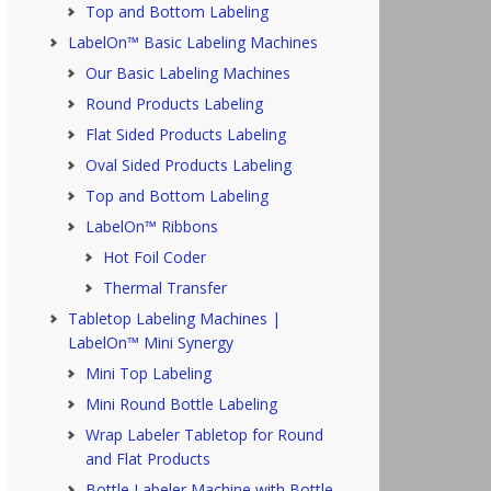
Top and Bottom Labeling
LabelOn™ Basic Labeling Machines
Our Basic Labeling Machines
Round Products Labeling
Flat Sided Products Labeling
Oval Sided Products Labeling
Top and Bottom Labeling
LabelOn™ Ribbons
Hot Foil Coder
Thermal Transfer
Tabletop Labeling Machines |
LabelOn™ Mini Synergy
Mini Top Labeling
Mini Round Bottle Labeling
Wrap Labeler Tabletop for Round
and Flat Products
Bottle Labeler Machine with Bottle