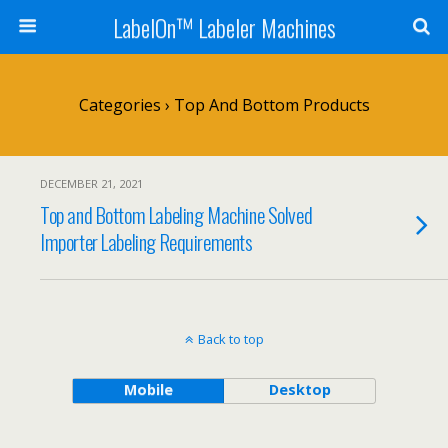
LabelOn™ Labeler Machines
Categories ›
Top And Bottom Products
DECEMBER 21, 2021
Top and Bottom Labeling Machine Solved
Importer Labeling Requirements
Back to top
Mobile
Desktop