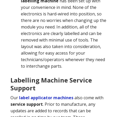
labelling machine
has been set up with
your convenience in mind. None of the
electronics is hard-wired into position, so
there are no worries when changing up the
module you need. In addition, all of the
electronics are clearly labelled and can be
removed with minimal use of tools. The
layout was also taken into consideration,
allowing for easy access for your
technicians/operators whenever they need
to interchange parts.
Labelling Machine Service
Support
Our
label applicator machines
also come with
service support
. Prior to manufacture, any
updates are added to records that can be