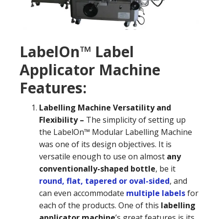
LabelOn™ Label
Applicator Machine
Features:
Labelling Machine Versatility and
Flexibility –
The simplicity of setting up
the LabelOn™ Modular Labelling Machine
was one of its design objectives. It is
versatile enough to use on almost
any
conventionally-shaped bottle
, be it
round, flat, tapered or oval-sided
, and
can even accommodate
multiple labels
for
each of the products. One of this
labelling
applicator machine
’s great features is its