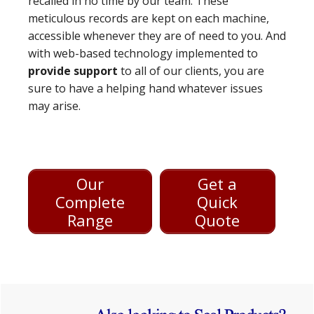
recalled in no time by our team. These
meticulous records are kept on each machine,
accessible whenever they are of need to you. And
with web-based technology implemented to
provide support
to all of our clients, you are
sure to have a helping hand whatever issues
may arise.
Our
Get a
Complete
Quick
Range
Quote
Primary