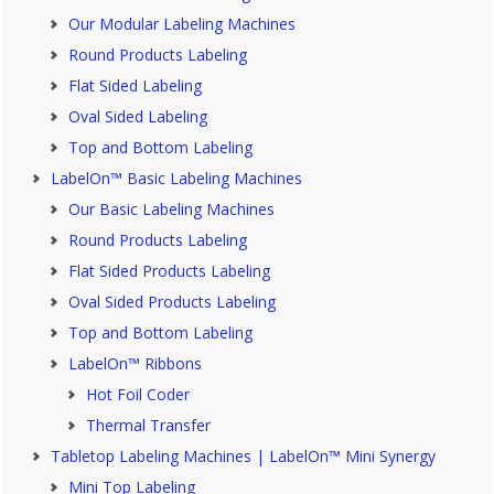
Our Modular Labeling Machines
Round Products Labeling
Flat Sided Labeling
Oval Sided Labeling
Top and Bottom Labeling
LabelOn™ Basic Labeling Machines
Our Basic Labeling Machines
Round Products Labeling
Flat Sided Products Labeling
Oval Sided Products Labeling
Top and Bottom Labeling
LabelOn™ Ribbons
Hot Foil Coder
Thermal Transfer
Tabletop Labeling Machines | LabelOn™ Mini Synergy
Mini Top Labeling