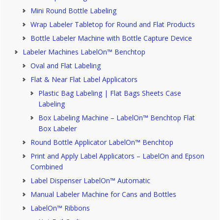
Mini Round Bottle Labeling
Wrap Labeler Tabletop for Round and Flat Products
Bottle Labeler Machine with Bottle Capture Device
Labeler Machines LabelOn™ Benchtop
Oval and Flat Labeling
Flat & Near Flat Label Applicators
Plastic Bag Labeling | Flat Bags Sheets Case
Labeling
Box Labeling Machine – LabelOn™ Benchtop Flat
Box Labeler
Round Bottle Applicator LabelOn™ Benchtop
Print and Apply Label Applicators – LabelOn and Epson
Combined
Label Dispenser LabelOn™ Automatic
Manual Labeler Machine for Cans and Bottles
LabelOn™ Ribbons