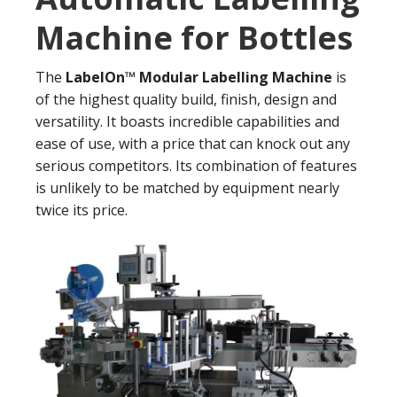
Machine for Bottles
The
LabelOn™ Modular Labelling Machine
is
of the highest quality build, finish, design and
versatility. It boasts incredible capabilities and
ease of use, with a price that can knock out any
serious competitors. Its combination of features
is unlikely to be matched by equipment nearly
twice its price.