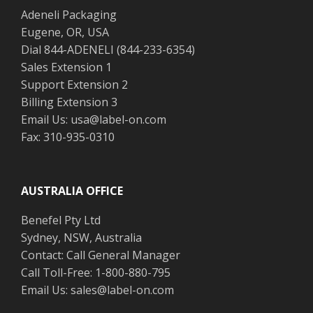
Adeneli Packaging
Eugene, OR, USA
Dial 844-ADENELI (844-233-6354)
Sales Extension 1
Support Extension 2
Billing Extension 3
Email Us: usa@label-on.com
Fax: 310-935-0310
AUSTRALIA OFFICE
Benefel Pty Ltd
Sydney, NSW, Australia
Contact: Call General Manager
Call Toll-Free: 1-800-880-795
Email Us: sales@label-on.com