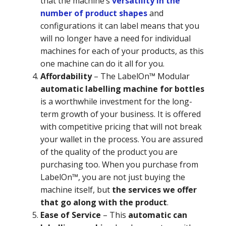
that the machine’s
versatility in the
number of product shapes
and
configurations it can label means that you
will no longer have a need for individual
machines for each of your products, as this
one machine can do it all for you.
Affordability
–
The LabelOn™ Modular
automatic labelling machine for bottles
is a worthwhile investment for the long-
term growth of your business. It is offered
with competitive pricing that will not break
your wallet in the process. You are assured
of the quality of the product you are
purchasing too. When you purchase from
LabelOn™, you are not just buying the
machine itself, but
the services we offer
that go along with the product
.
Ease of Service
–
This
automatic can