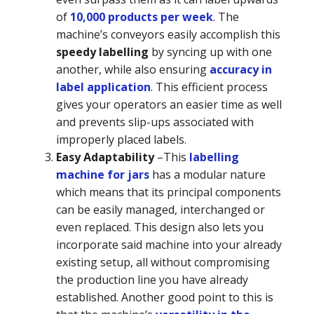
of
10,000 products per week
. The
machine’s conveyors easily accomplish this
speedy labelling
by syncing up with one
another, while also ensuring
accuracy in
label application
. This efficient process
gives your operators an easier time as well
and prevents slip-ups associated with
improperly placed labels.
Easy Adaptability
–
This
labelling
machine for jars
has a modular nature
which means that its principal components
can be easily managed, interchanged or
even replaced. This design also lets you
incorporate said machine into your already
existing setup, all without compromising
the production line you have already
established. Another good point to this is