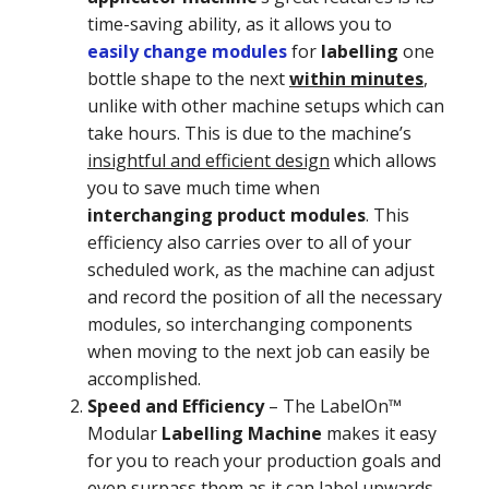
time-saving ability, as it allows you to
easily change modules
for
labelling
one
bottle shape to the next
within minutes
,
unlike with other machine setups which can
take hours. This is due to the machine’s
insightful and efficient design
which allows
you to save much time when
interchanging product modules
. This
efficiency also carries over to all of your
scheduled work, as the machine can adjust
and record the position of all the necessary
modules, so interchanging components
when moving to the next job can easily be
accomplished.
Speed and Efficiency
–
The LabelOn™
Modular
Labelling Machine
makes it easy
for you to reach your production goals and
even surpass them as it can label upwards