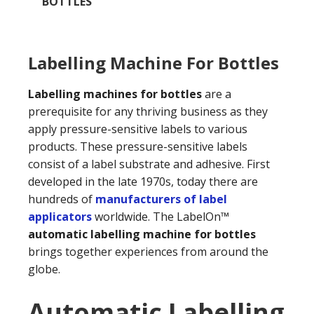
BOTTLES
Labelling Machine For Bottles
Labelling machines for bottles
are a
prerequisite for any thriving business as they
apply pressure-sensitive labels to various
products. These pressure-sensitive labels
consist of a label substrate and adhesive. First
developed in the late 1970s, today there are
hundreds of
manufacturers of label
applicators
worldwide. The LabelOn™
automatic labelling machine for bottles
brings together experiences from around the
globe.
Automatic Labelling