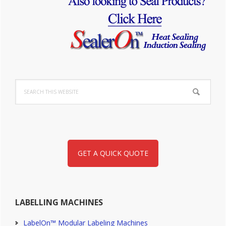
Sidebar
Search
this
website
GET A QUICK QUOTE
LABELLING MACHINES
LabelOn™ Modular Labeling Machines