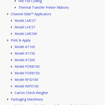
Hot Foil Coding
Thermal Transfer Printer Ribbons
Channel Slide™ Applicators
Model LMCST
Model LHCST
Model LMCSW
Print & Apply
Model AT100
Model AT150
Model AT200
Model FORB100
Model FORB150
Model RFID100
Model WIPE100
Carton Check Weigher
Packaging Machinery