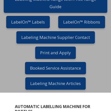
Guide
LabelOn™ Labels
LabelOn™ Ribbons
Labeling Machine Supplier Contact
Print and Apply
Booked Service Assistance
Labeling Machine Articles
AUTOMATIC LABELLING MACHINE FOR