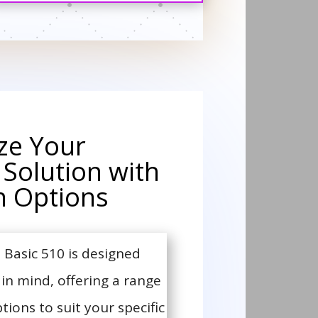
ze Your
 Solution with
 Options
Basic 510 is designed
y in mind, offering a range
ons to suit your specific