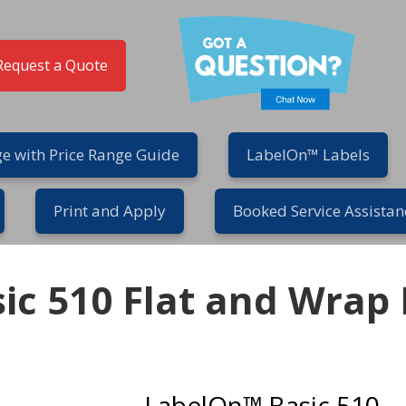
Request a Quote
e with Price Range Guide
LabelOn™ Labels
Print and Apply
Booked Service Assistan
ic 510 Flat and Wrap 
LabelOn™ Basic 510 – R