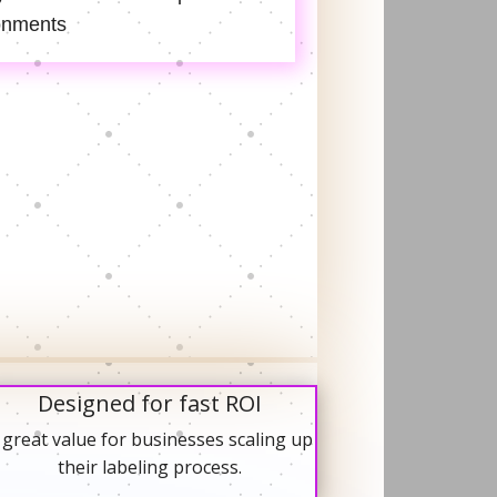
onments
Designed for fast ROI
 great value for businesses scaling up
their labeling process.