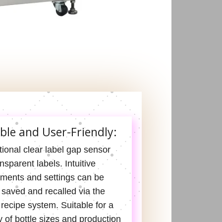
ible and User-Friendly:
ional clear label gap sensor
ansparent labels. Intuitive
tments and settings can be
 saved and recalled via the
recipe system. Suitable for a
y of bottle sizes and production