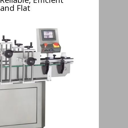
and Flat