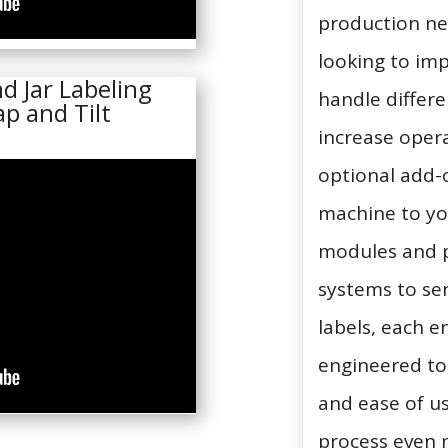
production ne
looking to imp
d Jar Labeling
handle differe
p and Tilt
increase opera
optional add-o
machine to yo
modules and 
systems to se
labels, each 
engineered t
and ease of u
process even m