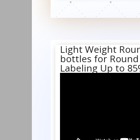
Light Weight Rou
bottles for Round
Labeling Up to 8