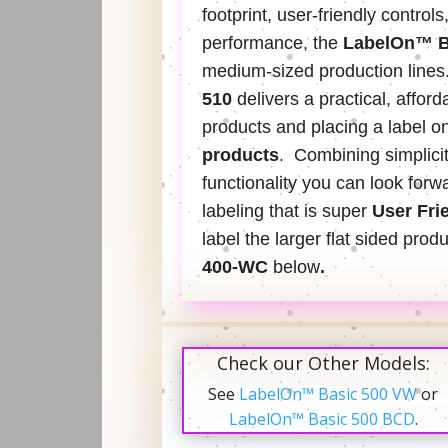
footprint, user-friendly controls
performance, the
LabelOn™ B
medium-sized production lines
510
delivers a practical, afford
products and placing a label on
products
. Combining simplici
functionality you can look forwa
labeling that is super
User Fri
label the larger flat sided prod
400-WC
below
.
Check our Other Models:
See
LabelOn™ Basic 500 VW
or
LabelOn™ Basic 500 BCD
.