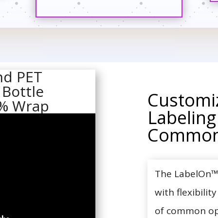
nd PET
 Bottle
Customi
5% Wrap
Labeling
Common
The LabelOn™ 
with flexibilit
of common opti