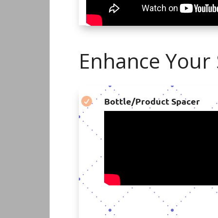
Enhance Your S
Bottle/Product Spacer
