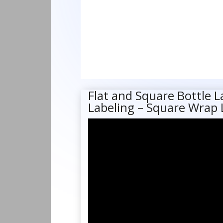
Flat and Square Bottle L
Labeling – Square Wrap 