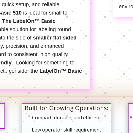
, quick setup, and reliable
envir
asic 510
is ideal for small to
.
The LabelOn™ Basic
able solution for labeling round
to the side of
smaller flat sided
ty, precision, and enhanced
rd to consistent, high-quality
endly
. Looking for something to
uct.. consider the
LabelOn™ Basic
Built for Growing Operations:
Compact, durable, and efficient
A
Low operator skill requirement