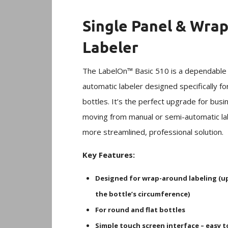
Single Panel & Wra
Labeler
The LabelOn™ Basic 510 is a dependable 
automatic labeler designed specifically f
bottles. It’s the perfect upgrade for bus
moving from manual or semi-automatic lab
more streamlined, professional solution.
Key Features:
Designed for wrap-around labeling (u
the bottle’s circumference)
For round and flat bottles
Simple touch screen interface – easy t