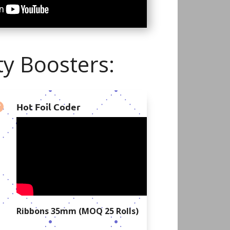
y Boosters:
Hot Foil Coder

Ribbons 35mm (MOQ 25 Rolls)