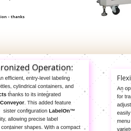
tion – thanks
ronized Operation:
Flex
n efficient, entry-level labeling
les, cylindrical containers, and
An opt
cts
thanks to its integrated
for tr
 Conveyor
. This added feature
adjus
e sister configuration
LabelOn™
easily
ity, allowing precise label
menu 
f container shapes. With a compact
variet