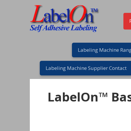
Skip
Skip
Skip
to
to
to
primary
main
footer
navigation
content
Labeling Machine Rang
Labeling Machine Supplier Contact
LabelOn™ Bas