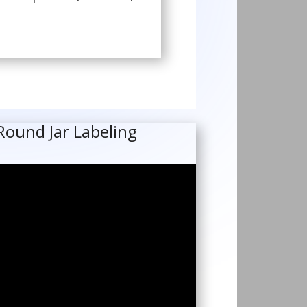
Round Jar Labeling