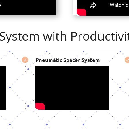
ystem with Productivit
Pneumatic Spacer System
