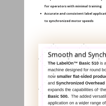
for operators with minimal training
Accurate and consistent label applica
to synchronized motor speeds
Smooth and Synch
The LabelOn™ Basic 510
is a
machine designed for round bott
now
smaller flat-sided produ
and
Synchronized Overhead
expands the capabilities of th
Basic 500.
The added
versatil
application on a wider range o