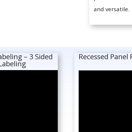
and versatile.
abeling – 3 Sided
Recessed Panel 
Labeling