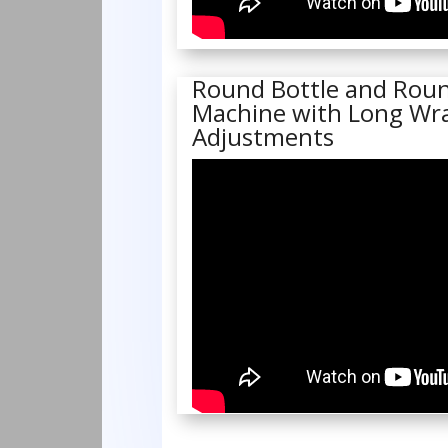
Round Bottle and Roun
Machine with Long Wra
Adjustments