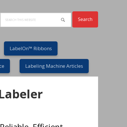
Search
LabelOn™ Ribbons
ce
Labeling Machine Articles
Labeler
eliable, Efficient