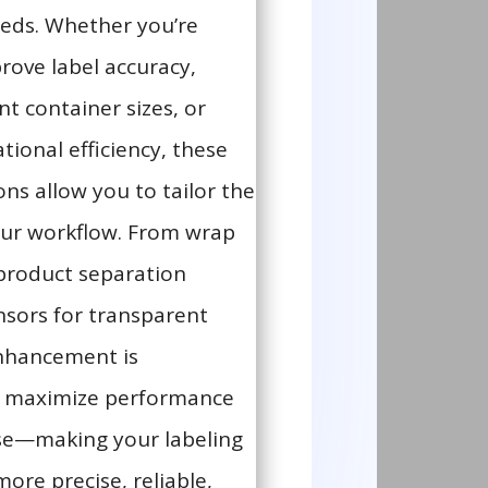
eds. Whether you’re
rove label accuracy,
nt container sizes, or
tional efficiency, these
ns allow you to tailor the
ur workflow. From wrap
product separation
nsors for transparent
enhancement is
o maximize performance
se—making your labeling
ore precise, reliable,