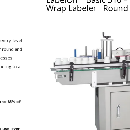
Wrap Labeler - Round 
p
entry-level
or round and
inesses
eling to a
p to 85% of
o use, even